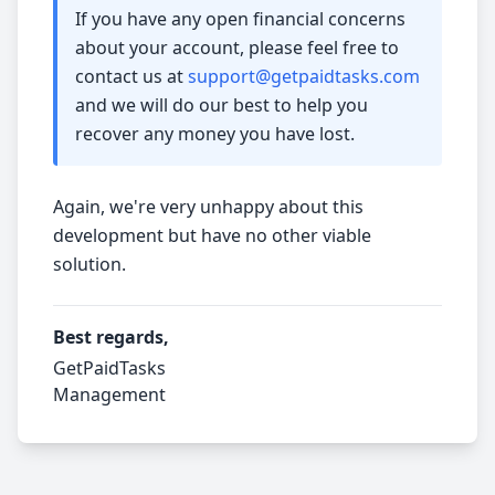
If you have any open financial concerns
about your account, please feel free to
contact us at
support@getpaidtasks.com
and we will do our best to help you
recover any money you have lost.
Again, we're very unhappy about this
development but have no other viable
solution.
Best regards,
GetPaidTasks
Management