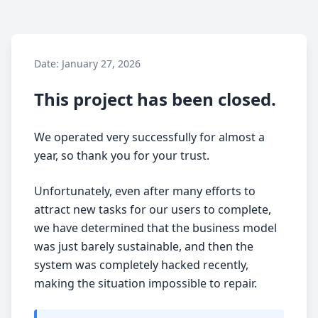
Date: January 27, 2026
This project has been closed.
We operated very successfully for almost a
year, so thank you for your trust.
Unfortunately, even after many efforts to
attract new tasks for our users to complete,
we have determined that the business model
was just barely sustainable, and then the
system was completely hacked recently,
making the situation impossible to repair.